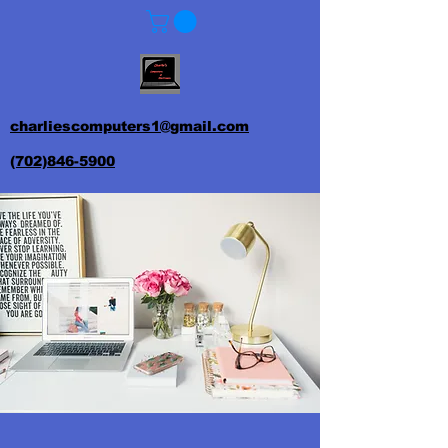
charliescomputers1@gmail.com
(702)846-5900