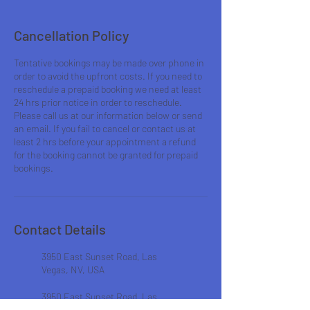
Cancellation Policy
Tentative bookings may be made over phone in
order to avoid the upfront costs. If you need to
reschedule a prepaid booking we need at least
24 hrs prior notice in order to reschedule.
Please call us at our information below or send
an email. If you fail to cancel or contact us at
least 2 hrs before your appointment a refund
for the booking cannot be granted for prepaid
bookings.
Contact Details
3950 East Sunset Road, Las
Vegas, NV, USA
3950 East Sunset Road, Las
Vegas, NV, USA