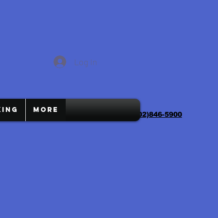
Log In
ing
More
charliescomputers1@gmail.com
(702)846-5900