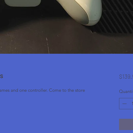
es
$139.
games and one controller. Come to the store
Quanti