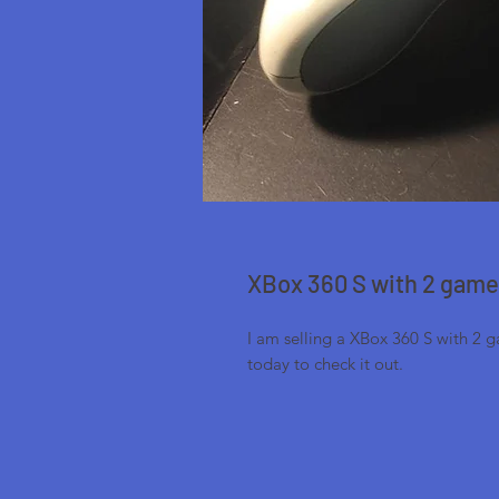
XBox 360 S with 2 gam
I am selling a XBox 360 S with 2 
today to check it out.