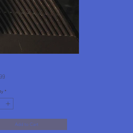
Price
99
ty
*
Add to Cart