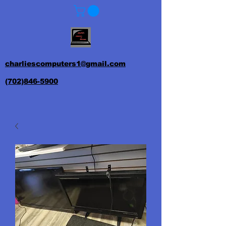
charliescomputers1@gmail.com
(702)846-5900