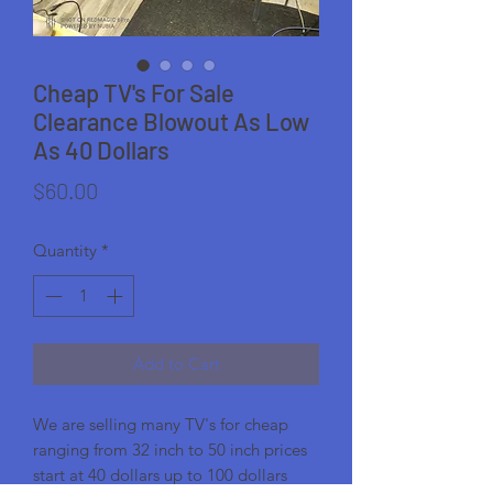
Cheap TV's For Sale
Clearance Blowout As Low
As 40 Dollars
Price
$60.00
Quantity
*
Add to Cart
We are selling many TV's for cheap
ranging from 32 inch to 50 inch prices
start at 40 dollars up to 100 dollars